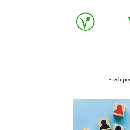
Fresh pe