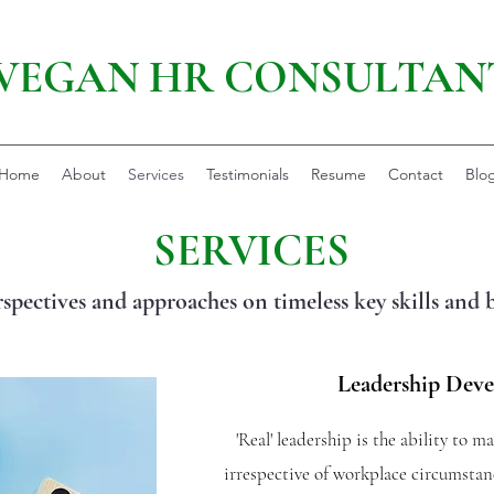
VEGAN HR CONSULTAN
Home
About
Services
Testimonials
Resume
Contact
Blo
SERVICES
rspectives and approaches on timeless key skills and 
Leadership Dev
'Real' leadership is the ability to m
irrespective of workplace circumstanc