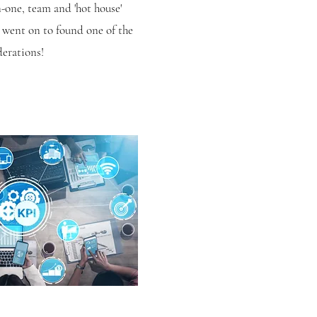
-one, team and 'hot house'
 went on to found one of the
derations!