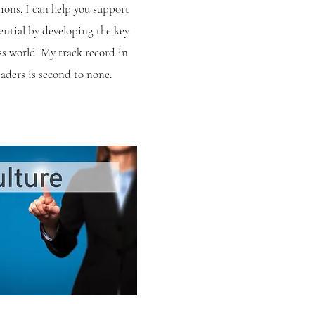
tions. I can help you support
ential by developing the key
ess world. My track record in
eaders is second to none.