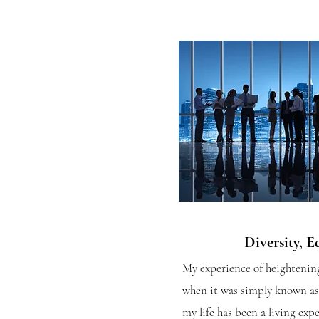
Diversity, E
My experience of heightening
when it was simply known as 
my life has been a living ex