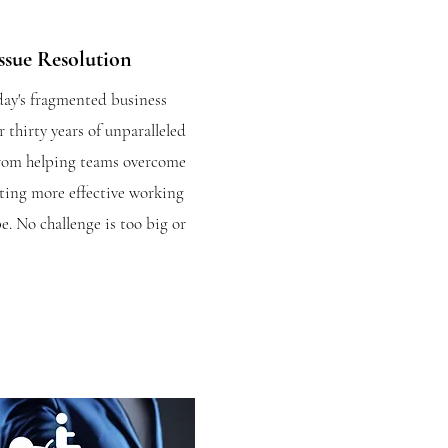
ssue Resolution
day's fragmented business
r thirty years of unparalleled
from helping teams overcome
ating more effective working
e. No challenge is too big or