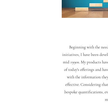
Beginning
with the need
initiatives, I have been dev
mid 1990s. My products have
of today's offerings and ha
with the information the
effective. Considering tha
bespoke quantifications, e
me