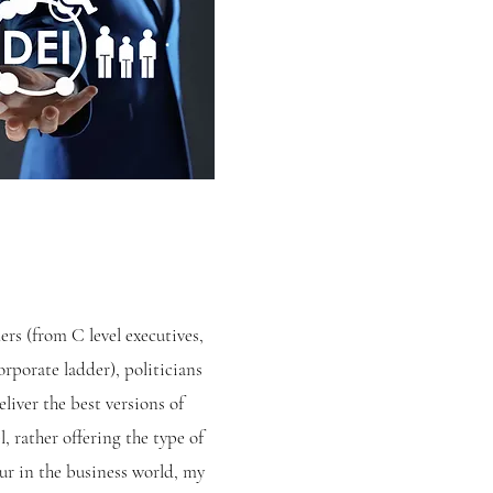
ers (from C level executives,
rporate ladder), politicians
liver the best versions of
, rather offering the type of
ur in the business world, my