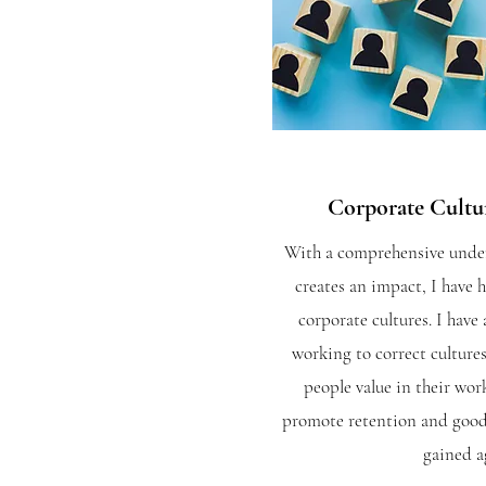
Corporate Cult
With a co
mprehensive under
creates an impact, I have 
corporate cultures. I have 
working to correct cultures
people value in their wor
promote retention and goodwi
gained a