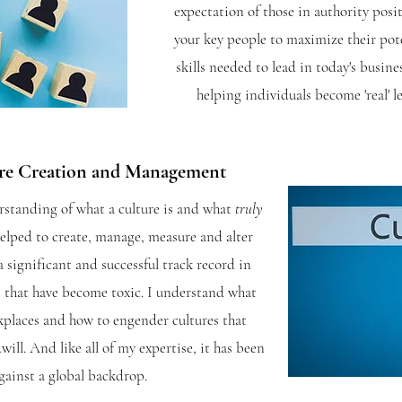
expectation of those in authority posi
your key people to maximize their pot
skills needed to lead in today's busin
helping individuals become 'real' l
ure
Creation
and
Management
standing of what a culture is and what
truly
helped to create, manage, measure and alter
a significant and successful track record in
 that have become toxic. I
understand what
kplaces and how to engender cultures that
ll. And like all of my expertise, it has been
gainst a global backdrop.