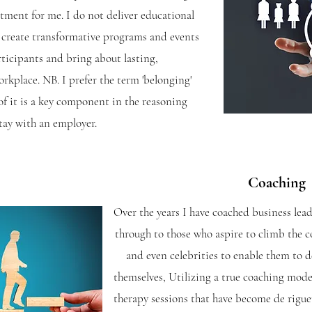
tment for me. I do not deliver educational
to create transformative programs and events
rticipants and bring about lasting,
orkplace.
NB. I prefer the term 'belonging'
 of it is a key component in the reasoning
tay with an employer.
Coaching
Over the years I have coached business lead
through to those who aspire to climb the co
and even celebrities to enable them to de
themselves, Utilizing a true coaching model
therapy sessions that have become de rigue