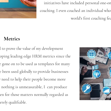
initiatives have included personal one-on
coaching. I even coached an individual who
world's first coaching fe
Metrics
 to prove the value of my development
eloping leading edge HRM metrics since the
 gone on to be used as templates for many
ve been used globally to provide businesses
y need to help their people become more
t nothing is unmeasurable, I can produce
ven for those matters normally regarded as
rely qualifiable.