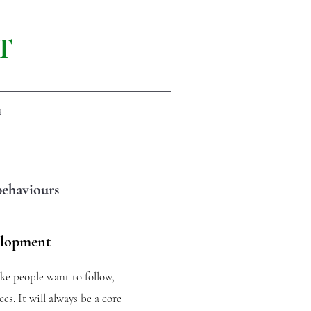
T
g
behaviours
elopment
ake people want to follow,
es. It will always be a core