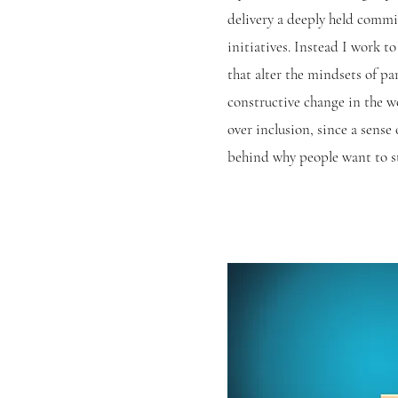
delivery a deeply held commi
initiatives. Instead I work 
that alter the mindsets of pa
constructive change in the w
over inclusion, since a sense
behind why people
want
to s