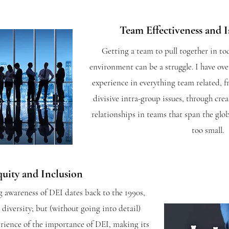
Team Effectiveness and I
Getting a team to pull together in to
environment can be a struggle. I have ove
experience in everything team related, 
divisive intra-group issues, through cre
relationships in teams that span the glob
too small.
quity and Inclusion
 awareness of DEI dates back to the 1990s,
diversity; but (without going into detail)
perience of the importance of DEI, making its