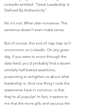
LinkedIn entitled: "Great Leadership Is 
Defined By Authenticity". 
No it's not. What utter nonsense. The 
sentence doesn't even make sense.
But of course, this sort of clap-trap isn't 
uncommon on LinkedIn. On any given 
day, if you were to scour through the 
data feed, you'd probably find a dozen 
similarly half-baked assertions, 
purporting to enlighten us about what 
leadership is. And one thing I note the 
statements have in common, is that 
they're all popular! In fact, it seems to 
me that the more glib and vacuous the 