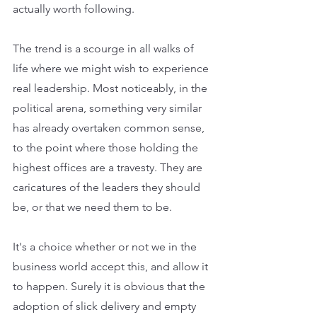
actually worth following. 
The trend is a scourge in all walks of 
life where we might wish to experience 
real leadership. Most noticeably, in the 
political arena, something very similar 
has already overtaken common sense, 
to the point where those holding the 
highest offices are a travesty. They are 
caricatures of the leaders they should 
be, or that we need them to be. 
It's a choice whether or not we in the 
business world accept this, and allow it 
to happen. Surely it is obvious that the 
adoption of slick delivery and empty 