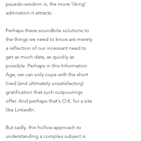
psuedo-wisdom is, the more ‘liking’ 
admiration it attracts.
Perhaps these soundbite solutions to 
the things we need to know are merely 
a reflection of our incessant need to 
get as much data, as quickly as 
possible. Perhaps in this Information 
Age, we can only cope with the short 
lived (and ultimately unsatisfactory) 
gratification that such outpourings 
offer. And perhaps that's O.K. for a site 
like LinkedIn. 
But sadly, this hollow approach to 
understanding a complex subject is 