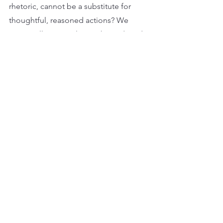
rhetoric, cannot be a substitute for 
thoughtful, reasoned actions? We 
cannot allow ourselves to be seduced 
by the naïve belief that there are quick, 
easy fixes to evolving into leaders. And 
neither should businesses short-
change any of their stakeholders by 
tolerating, or worse still, encouraging 
soundbite leadership. 
Yet the problem is, it's already 
happening…