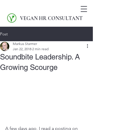
VEGAN HR CONSULTANT
Post
Markus Starmer
Jan 22, 2018
2 min read
Soundbite Leadership. A
Growing Scourge
A few days ago, I read a posting on 