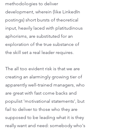
methodologies to deliver 
development, wherein (like LinkedIn 
postings) short bursts of theoretical 
input, heavily laced with platitudinous 
aphorisms, are substituted for an 
exploration of the true substance of 
the skill set a real leader requires. 
The all too evident risk is that we are 
creating an alarmingly growing tier of 
apparently well-trained managers, who 
are great with fast come backs and 
populist 'motivational statements', but 
fail to deliver to those who they are 
supposed to be leading what it is they 
really want and need: somebody who's 