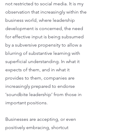
not restricted to social media. It is my 
observation that increasingly within the 
business world, where leadership 
development is concerned, the need 
for effective input is being subsumed 
by a subversive propensity to allow a 
blurring of substantive learning with 
superficial understanding. In what it 
expects of them, and in what it 
provides to them, companies are 
increasingly prepared to endorse 
‘soundbite leadership’ from those in 
important positions.
Businesses are accepting, or even 
positively embracing, shortcut 