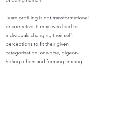
of being human.
Team profiling is not transformational 
or corrective. It may even lead to 
individuals changing their self-
perceptions to fit their given 
categorisation; or worse, pigeon-
holing others and forming limiting 
judgments of their worth and potential.
Frankly, if your team development 
‘expert’ advocates the use of these 
kinds of tools, it’s because they are 
struggling to add real value; or worse, 
they don’t really understand how to 
help a team become more effective.