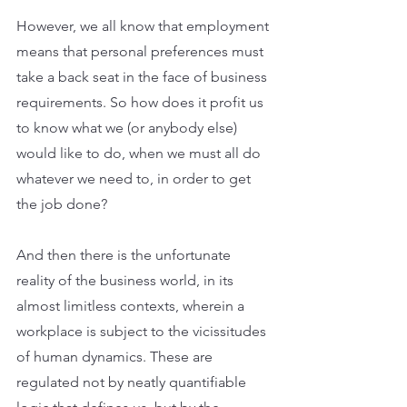
However, we all know that employment 
means that personal preferences must 
take a back seat in the face of business 
requirements. So how does it profit us 
to know what we (or anybody else) 
would like to do, when we must all do 
whatever we need to, in order to get 
the job done?
And then there is the unfortunate 
reality of the business world, in its 
almost limitless contexts, wherein a 
workplace is subject to the vicissitudes 
of human dynamics. These are 
regulated not by neatly quantifiable 