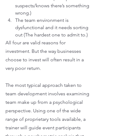
suspects/knows there’s something 
wrong.)
The team environment is 
dysfunctional and it needs sorting 
out (The hardest one to admit to.)
All four are valid reasons for 
investment. But the way businesses 
choose to invest will often result in a 
very poor return.
The most typical approach taken to 
team development involves examining 
team make up from a psychological 
perspective. Using one of the wide 
range of proprietary tools available, a 
trainer will guide event participants 