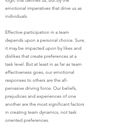
logic that defines us, but by the 
emotional imperatives that drive us as 
individuals.
Effective participation in a team 
depends upon a personal choice. Sure, 
it may be impacted upon by likes and 
dislikes that create preferences at a 
task level. But at least in as far as team 
effectiveness goes, our emotional 
responses to others are the all-
pervasive driving force. Our beliefs, 
prejudices and experiences of one 
another are the most significant factors 
in creating team dynamics, not task 
oriented preferences.