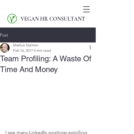
VEGAN HR CONSULTANT
Post
Markus Starmer
Feb 16, 2017
4 min read
Team Profiling: A Waste Of
Time And Money
I see many LinkedIn postings extolling 