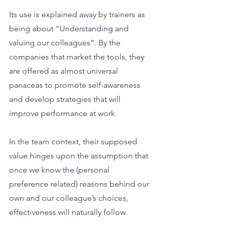
Its use is explained away by trainers as 
being about “Understanding and 
valuing our colleagues”. By the 
companies that market the tools, they 
are offered as almost universal 
panaceas to promote self-awareness 
and develop strategies that will 
improve performance at work.
In the team context, their supposed 
value hinges upon the assumption that 
once we know the (personal 
preference related) reasons behind our 
own and our colleague’s choices, 
effectiveness will naturally follow.