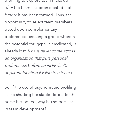
profiling to explore team make up 
after 
the team has been created, not 
before
 it has been formed. Thus, the 
opportunity to select team members 
based upon complementary 
preferences, creating a group wherein 
the potential for ‘gaps’ is eradicated, is 
already lost. 
[I have never come across 
an organisation that puts personal 
preferences before an individual’s 
apparent functional value to a team.]
So, if the use of psychometric profiling 
is like shutting the stable door after the 
horse has bolted, why is it so popular 
in team development? 