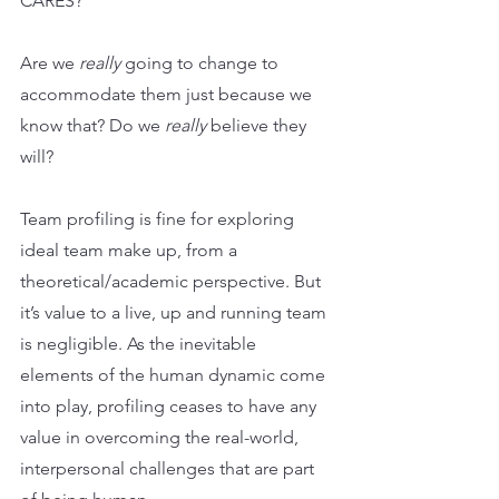
CARES?
Are we 
really
 going to change to 
accommodate them just because we 
know that? Do we 
really 
believe they 
will?
Team profiling is fine for exploring 
ideal team make up, from a 
theoretical/academic perspective. But 
it’s value to a live, up and running team 
is negligible. As the inevitable 
elements of the human dynamic come 
into play, profiling ceases to have any 
value in overcoming the real-world, 
interpersonal challenges that are part 