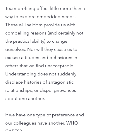
Team profiling offers little more than a 
way to explore embedded needs. 
These will seldom provide us with 
compelling reasons (and certainly not 
the practical ability) to change 
ourselves. Nor will they cause us to 
excuse attitudes and behaviours in 
others that we find unacceptable. 
Understanding does not suddenly 
displace histories of antagonistic 
relationships, or dispel grievances 
about one another.
If we have one type of preference and 
our colleagues have another, WHO 