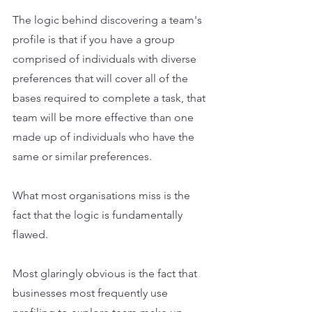
The logic behind discovering a team's 
profile is that if you have a group 
comprised of individuals with diverse 
preferences that will cover all of the 
bases required to complete a task, that 
team will be more effective than one 
made up of individuals who have the 
same or similar preferences.
What most organisations miss is the 
fact that the logic is fundamentally 
flawed.
Most glaringly obvious is the fact that 
businesses most frequently use 