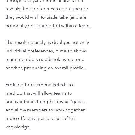
through a psychometric analysis that 
reveals their preferences about the role 
they would wish to undertake (and are 
notionally best suited for) within a team.
The resulting analysis divulges not only 
individual preferences, but also shows 
team members needs relative to one 
another, producing an overall profile.
Profiling tools are marketed as a 
method that will allow teams to 
uncover their strengths, reveal ‘gaps’, 
and allow members to work together 
more effectively as a result of this 
knowledge.