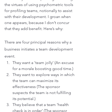
the virtues of using psychometric tools 
for profiling teams, notionally to assist 
with their development. I groan when 
one appears, because I don’t concur 
that they add benefit. Here’s why:
There are four principal reasons why a 
business initiates a team development 
event.
They want a ‘team jolly’ (An excuse 
for a morale boosting good time.)
They want to explore ways in which 
the team can maximize its 
effectiveness (The sponsor 
suspects the team is not fulfilling 
its potential.)
They believe that a team ‘health 
check is in order’ (The sponsor 