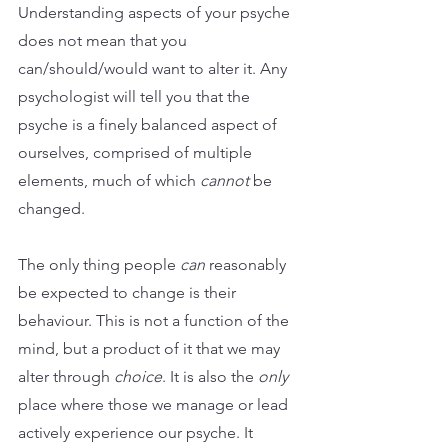
Understanding aspects of your psyche 
does not mean that you 
can/should/would want to alter it. Any 
psychologist will tell you that the 
psyche is a finely balanced aspect of 
ourselves, comprised of multiple 
elements, much of which 
cannot
 be 
changed. 
The only thing people 
can
 reasonably 
be expected to change is their 
behaviour. This is not a function of the 
mind, but a product of it that we may 
alter through 
choice
. It is also the 
only
place where those we manage or lead 
actively experience our psyche. It 