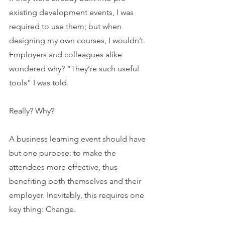
existing development events, I was 
required to use them; but when 
designing my own courses, I wouldn’t. 
Employers and colleagues alike 
wondered why? “They’re such useful 
tools” I was told.
Really? Why?
A business learning event should have 
but one purpose: to make the 
attendees more effective, thus 
benefiting both themselves and their 
employer. Inevitably, this requires one 
key thing: Change.