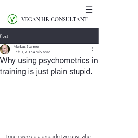
VEGAN HR CONSULTANT
Post
Markus Starmer
Feb 3, 2017
4 min read
Why using psychometrics in
training is just plain stupid.
I once worked alongside two guys who 