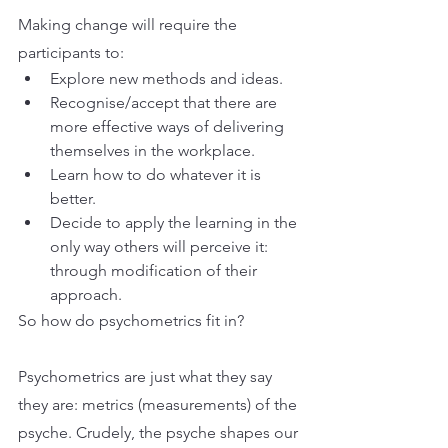
Making change will require the 
participants to:
Explore new methods and ideas.
Recognise/accept that there are 
more effective ways of delivering 
themselves in the workplace.
Learn how to do whatever it is 
better.
Decide to apply the learning in the 
only way others will perceive it: 
through modification of their 
approach.
So how do psychometrics fit in?
Psychometrics are just what they say 
they are: metrics (measurements) of the 
psyche. Crudely, the psyche shapes our 