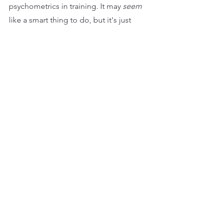
psychometrics in training. It may 
seem
like a smart thing to do, but it's just 
plain dumb. They won’t bring about 
real value in helping a person change 
or become more effective. That will 
always be an issue of understanding of 
the contextual need, learning 
techniques, the opportunity to 
practice, and the personal 
commitment to change.
The only justification for the money 
wasted on licenses is that 
psychometrics ‘involve’ participants in 
their training. But frankly, if your 
training needs psychometrics to 