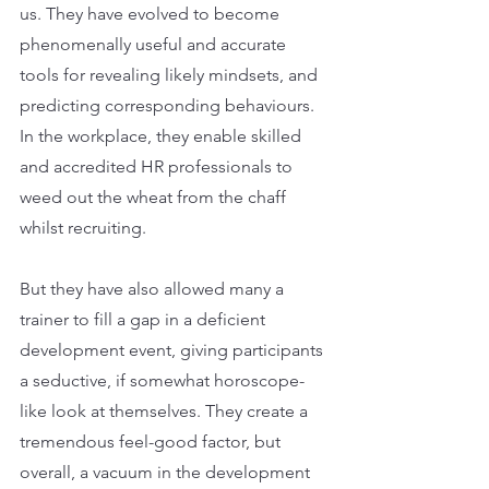
us. They have evolved to become 
phenomenally useful and accurate 
tools for revealing likely mindsets, and 
predicting corresponding behaviours. 
In the workplace, they enable skilled 
and accredited HR professionals to 
weed out the wheat from the chaff 
whilst recruiting.
But they have also allowed many a 
trainer to fill a gap in a deficient 
development event, giving participants 
a seductive, if somewhat horoscope-
like look at themselves. They create a 
tremendous feel-good factor, but 
overall, a vacuum in the development 