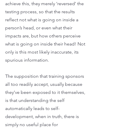
achieve this, they merely ‘reversed’ the 
testing process, so that the results 
reflect not what is going on inside a 
person’s head, or even what their 
impacts are, but how others perceive 
what is going on inside their head! Not 
only is this most likely inaccurate, its 
spurious information.
The supposition that training sponsors 
all too readily accept, usually because 
they’ve been exposed to it themselves, 
is that understanding the self 
automatically leads to self-
development, when in truth, there is 
simply no useful place for 