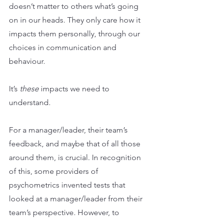
doesn’t matter to others what’s going 
on in our heads. They only care how it 
impacts them personally, through our 
choices in communication and 
behaviour.
It’s 
these 
impacts we need to 
understand.
For a manager/leader, their team’s 
feedback, and maybe that of all those 
around them, is crucial. In recognition 
of this, some providers of 
psychometrics invented tests that 
looked at a manager/leader from their 
team’s perspective. However, to 