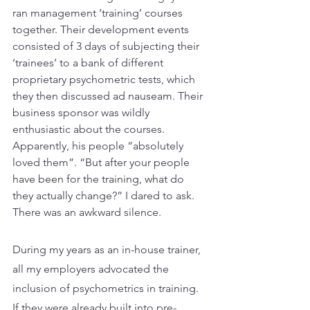
ran management ‘training’ courses 
together. Their development events 
consisted of 3 days of subjecting their 
‘trainees’ to a bank of different 
proprietary psychometric tests, which 
they then discussed ad nauseam. Their 
business sponsor was wildly 
enthusiastic about the courses. 
Apparently, his people “absolutely 
loved them”. “But after your people 
have been for the training, what do 
they actually change?” I dared to ask. 
There was an awkward silence.
During my years as an in-house trainer, 
all my employers advocated the 
inclusion of psychometrics in training. 
If they were already built into pre-