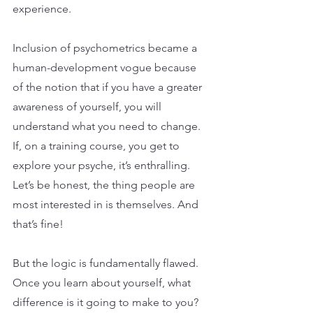
experience.
Inclusion of psychometrics became a 
human-development vogue because 
of the notion that if you have a greater 
awareness of yourself, you will 
understand what you need to change. 
If, on a training course, you get to 
explore your psyche, it’s enthralling. 
Let’s be honest, the thing people are 
most interested in is themselves. And 
that’s fine!
But the logic is fundamentally flawed. 
Once you learn about yourself, what 
difference is it going to make to you? 