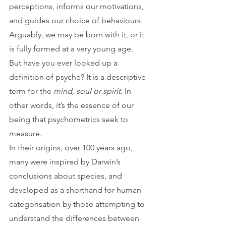
perceptions, informs our motivations, 
and guides our choice of behaviours. 
Arguably, we may be born with it, or it 
is fully formed at a very young age.
But have you ever looked up a 
definition of psyche? It is a descriptive 
term for the 
mind, soul or spirit
. In 
other words, it’s the essence of our 
being that psychometrics seek to 
measure.
In their origins, over 100 years ago, 
many were inspired by Darwin’s 
conclusions about species, and 
developed as a shorthand for human 
categorisation by those attempting to 
understand the differences between 